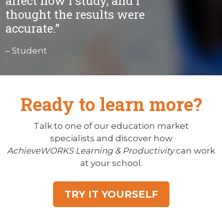
affect how I study, and I
thought the results were
accurate.”
– Student
Ready to learn more?
Talk to one of our education market
specialists and discover how
AchieveWORKS Learning & Productivity
can work
at your school.
TRY IT YOURSELF