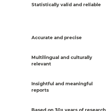
Statistically valid and reliable
Accurate and precise
Multilingual and culturally
relevant
Insightful and meaningful
reports
Based on 30+ years of research