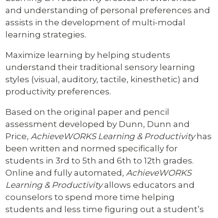
and understanding of personal preferences and
assists in the development of multi-modal
learning strategies.
Maximize learning by helping students
understand their traditional sensory learning
styles (visual, auditory, tactile, kinesthetic) and
productivity preferences.
Based on the original paper and pencil
assessment developed by Dunn, Dunn and
Price,
AchieveWORKS Learning & Productivity
has
been written and normed specifically for
students in 3rd to 5th and 6th to 12th grades.
Online and fully automated,
AchieveWORKS
Learning & Productivity
allows educators and
counselors to spend more time helping
students and less time figuring out a student’s