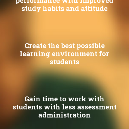
performance with improved
study habits and attitude
Create the best possible
learning environment for
students
Gain time to work with
students with less assessment
administration