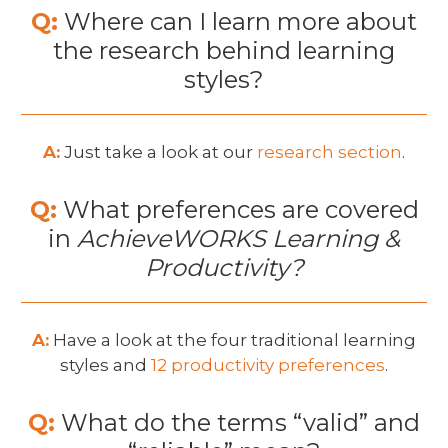
Q:
Where can I learn more about
the research behind learning
styles?
A:
Just take a look at our
research section
.
Q:
What preferences are covered
in
AchieveWORKS Learning &
Productivity?
A:
Have a look at the four traditional learning
styles and
12 productivity preferences
.
Q:
What do the terms “valid” and