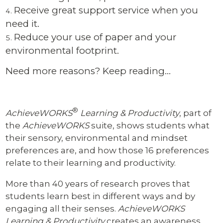
Receive great support service when you
need it.
Reduce your use of paper and your
environmental footprint.
Need more reasons? Keep reading…
®
AchieveWORKS
Learning & Productivity
, part of
the
AchieveWORKS
suite, shows students what
their sensory, environmental and mindset
preferences are, and how those 16 preferences
relate to their learning and productivity.
More than 40 years of research proves that
students learn best in different ways and by
engaging all their senses.
AchieveWORKS
Learning & Productivity
creates an awareness