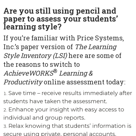
Are you still using pencil and
paper to assess your students’
learning style?
If you’re familiar with Price Systems,
Inc.’s paper version of
The Learning
Style Inventory (LSI)
here are some of
the reasons to switch to
®
AchieveWORKS
Learning &
Productivity
online assessment today:
Save time – receive results immediately after
students have taken the assessment.
Enhance your insight with easy access to
individual and group reports.
Relax knowing that students’ information is
secure using private, personal accounts.