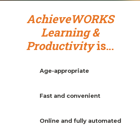
AchieveWORKS
Learning &
Productivity
is…
Age-appropriate
Fast and convenient
Online and fully automated