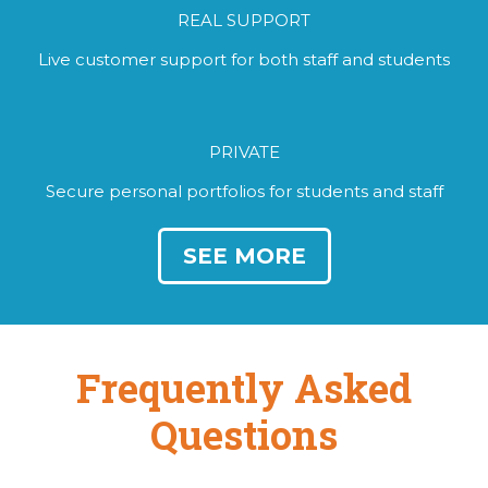
REAL SUPPORT
Live customer support for both staff and students
PRIVATE
Secure personal portfolios for students and staff
SEE MORE
Frequently Asked
Questions