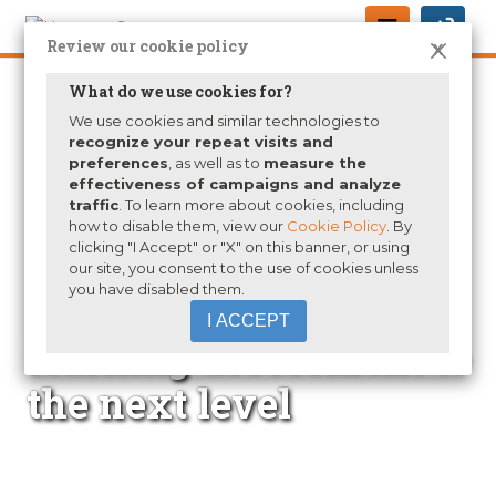
Review our cookie policy
X
What do we use cookies for?
We use cookies and similar technologies to
recognize your repeat visits and
preferences
, as well as to
measure the
effectiveness of campaigns and analyze
traffic
. To learn more about cookies, including
how to disable them, view our
Cookie Policy
. By
clicking "I Accept" or "X" on this banner, or using
our site, you consent to the use of cookies unless
you have disabled them.
Take your student
I ACCEPT
learning assessment to
the next level