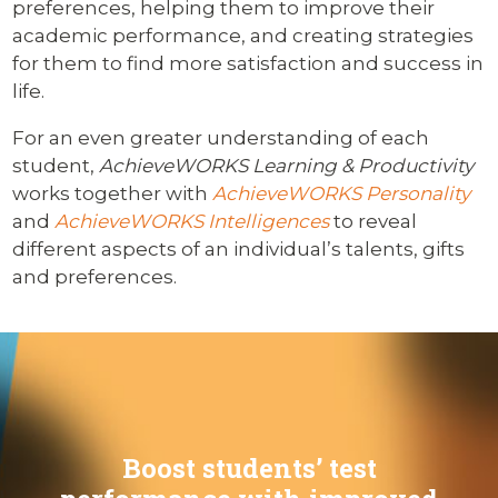
preferences, helping them to improve their
academic performance, and creating strategies
for them to find more satisfaction and success in
life.
For an even greater understanding of each
student,
AchieveWORKS Learning & Productivity
works together with
AchieveWORKS Personality
and
AchieveWORKS Intelligences
to reveal
different aspects of an individual’s talents, gifts
and preferences.
Boost students’ test