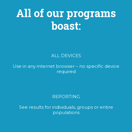
All of our programs
boast:
ALL DEVICES
Use in any internet browser – no specific device
required
REPORTING
See results for individuals, groups or entire
populations