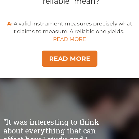
“reliable” mean?
A:
A valid instrument measures precisely what
it claims to measure. A reliable one yields…
READ MORE
READ MORE
“It was interesting to think
about everything that can