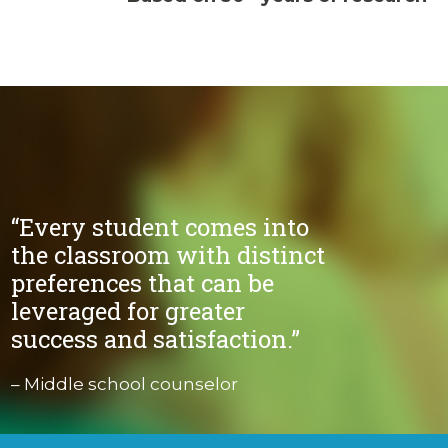
“Every student comes into
the classroom with distinct
preferences that can be
leveraged for greater
success and satisfaction.”
– Middle school counselor