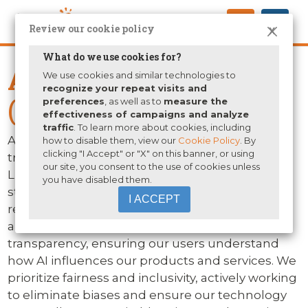
Review our cookie policy
X
What do we use cookies for?
Artificial Intelligence
We use cookies and similar technologies to
recognize your repeat visits and
(AI) Policy
preferences
, as well as to
measure the
effectiveness of campaigns and analyze
traffic
. To learn more about cookies, including
At Human eSources, we recognize the
how to disable them, view our
Cookie Policy
. By
clicking "I Accept" or "X" on this banner, or using
transformative power of artificial intelligence.
our site, you consent to the use of cookies unless
Like our approach to all technologies, we
you have disabled them.
steadfastly commit to ethical principles and
I ACCEPT
responsible innovation when using AI. Our
approach to AI integration is founded on
transparency, ensuring our users understand
how AI influences our products and services. We
prioritize fairness and inclusivity, actively working
to eliminate biases and ensure our technology