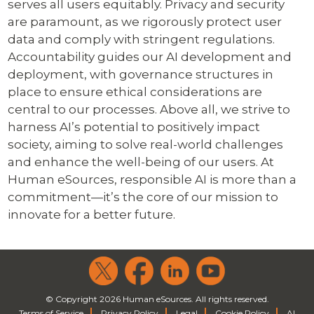
serves all users equitably. Privacy and security
are paramount, as we rigorously protect user
data and comply with stringent regulations.
Accountability guides our AI development and
deployment, with governance structures in
place to ensure ethical considerations are
central to our processes. Above all, we strive to
harness AI’s potential to positively impact
society, aiming to solve real-world challenges
and enhance the well-being of our users. At
Human eSources, responsible AI is more than a
commitment—it’s the core of our mission to
innovate for a better future.
© Copyright 2026 Human eSources. All rights reserved.
Terms of Service
Privacy Policy
Legal
Cookie Policy
AI