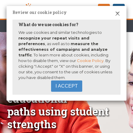
Review our cookie policy
X
What do we use cookies for?
K-12
Higher Education
Parents
We use cookies and similar technologies to
recognize your repeat visits and
preferences
, as well as to
measure the
effectiveness of campaigns and analyze
traffic
. To learn more about cookies, including
how to disable them, view our
Cookie Policy
. By
clicking "I Accept" or "X" on this banner, or using
our site, you consent to the use of cookies unless
you have disabled them.
Identify career and
I ACCEPT
educational
paths using student
strengths