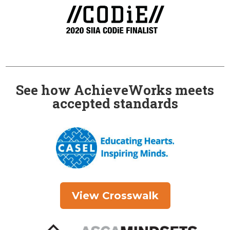
See how AchieveWorks meets
accepted standards
View Crosswalk