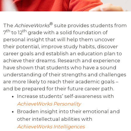
®
The
AchieveWorks
suite provides students from
th
th
7
to 12
grade with a solid foundation of
personal insight that will help them uncover
their potential, improve study habits, discover
career goals and establish an education plan to
achieve their dreams. Research and experience
have shown that students who have a sound
understanding of their strengths and challenges
are more likely to reach their academic goals –
and be prepared for their future career path.
Increase students’ self-awareness with
AchieveWorks Personality
Broaden insight into their emotional and
other intellectual abilities with
AchieveWorks Intelligences