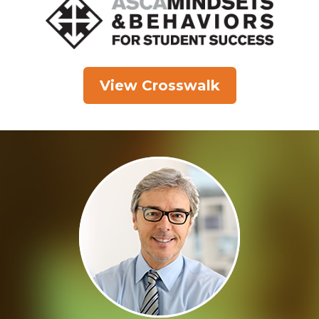
View Crosswalk