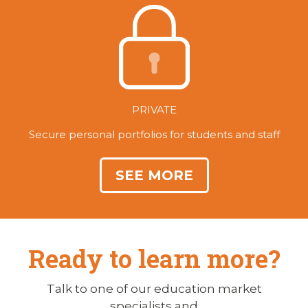
PRIVATE
Secure personal portfolios for students and staff
SEE MORE
Ready to learn more?
Talk to one of our education market
specialists and