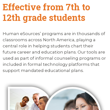
Effective from 7th to
12th grade students
Human eSources’ programs are in thousands of
classrooms across North America, playing a
central role in helping students chart their
future career and education plans. Our tools are
used as part of informal counseling programs or
included in formal technology platforms that
support mandated educational plans.