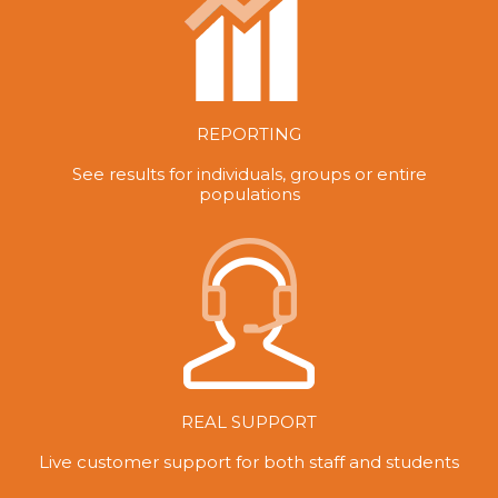
REPORTING
See results for individuals, groups or entire
populations
REAL SUPPORT
Live customer support for both staff and students