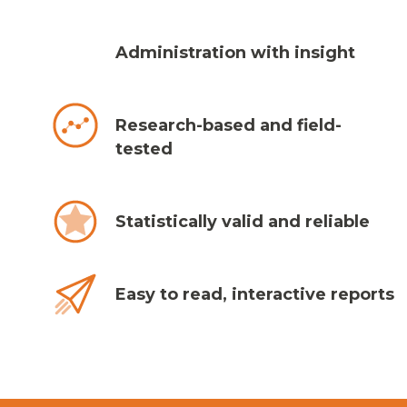
Administration with insight
Research-based and field-
tested
Statistically valid and reliable
Easy to read, interactive reports