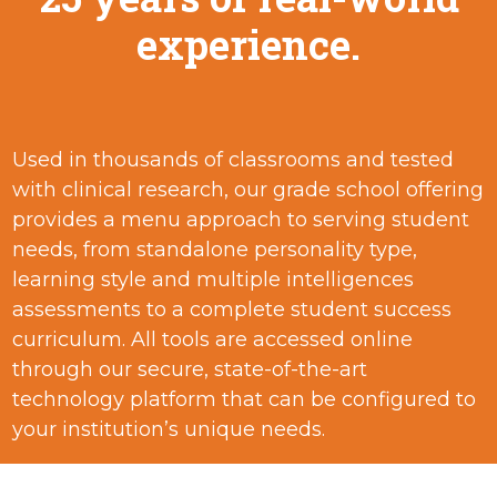
experience.
Used in thousands of classrooms and tested
with clinical research, our grade school offering
provides a menu approach to serving student
needs, from standalone personality type,
learning style and multiple intelligences
assessments to a complete student success
curriculum. All tools are accessed online
through our secure, state-of-the-art
technology platform that can be configured to
your institution’s unique needs.