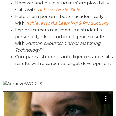
Uncover and build students’ employability
skills with
AchieveWorks Skills
Help them perform better academically
with
AchieveWorks Learning & Productivity
Explore careers matched to a student’s
personality, skills and intelligence results
with
Human eSources Career Matching
Technology
™
Compare a student’s intelligences and skills
results with a career to target development