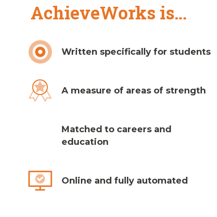
AchieveWorks is…
Written specifically for students
A measure of areas of strength
Matched to careers and
education
Online and fully automated