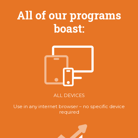
All of our programs
boast:
ALL DEVICES
Use in any internet browser – no specific device
required