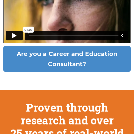
Are you a Career and Education
Consultant?
Proven through
research and over
25 years of real-world