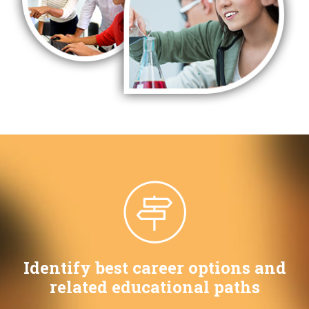
Identify best career options and
related educational paths