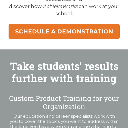
discover how
AchieveWorks
can work at your
school.
SCHEDULE A DEMONSTRATION
Take students' results
further with training
Custom Product Training for your
Organization
Our education and career specialists work with
you to cover the topics you want to address within
the time you have when you arrange a training for