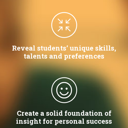
Reveal students’ unique skills,
talents and preferences
Create a solid foundation of
insight for personal success