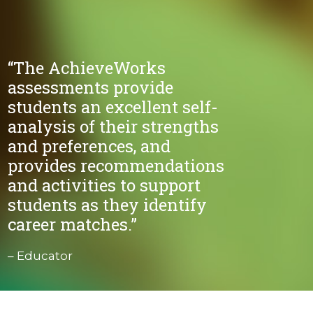
“The AchieveWorks
assessments provide
students an excellent self-
analysis of their strengths
and preferences, and
provides recommendations
and activities to support
students as they identify
career matches.”
– Educator