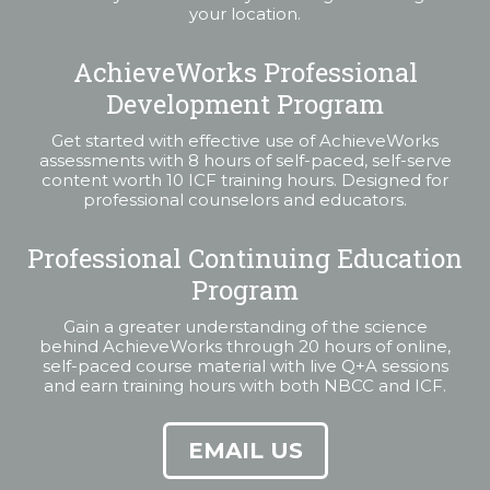
your location.
AchieveWorks Professional
Development Program
Get started with effective use of AchieveWorks
assessments with 8 hours of self-paced, self-serve
content worth 10 ICF training hours. Designed for
professional counselors and educators.
Professional Continuing Education
Program
Gain a greater understanding of the science
behind AchieveWorks through 20 hours of online,
self-paced course material with live Q+A sessions
and earn training hours with both NBCC and ICF.
EMAIL US