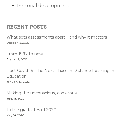
Personal development
RECENT POSTS
What sets assessments apart – and why it matters
October 13, 2025
From 1997 to now
August 2, 2022
Post Covid 19- The Next Phase in Distance Learning in
Education
January 18, 2022
Making the unconscious, conscious
June 8, 2020
To the graduates of 2020
May 14, 2020