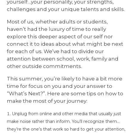
yourself…your personality, your strengths,
challenges and your unique talents and skills.
Most of us, whether adults or students,
haven’t had the luxury of time to really
explore this deeper aspect of our self nor
connect it to ideas about what might be next
for each of us. We’ve had to divide our
attention between school, work, family and
other outside commitments.
This summer, you’re likely to have a bit more
time for focus on you and your answer to
“What’s Next?”. Here are some tips on how to
make the most of your journey:
Unplug from online and other media that usually just
make noise rather than inform. You’ll recognize them…
they’re the one’s that work so hard to get your attention,