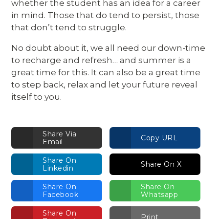
whether the student has an idea for a career
in mind. Those that do tend to persist, those
that don’t tend to struggle.
No doubt about it, we all need our down-time
to recharge and refresh… and summer is a
great time for this. It can also be a great time
to step back, relax and let your future reveal
itself to you.
Share Via
Copy URL
Email
Share On
Share On X
Linkedin
Share On
Share On
Facebook
Whatsapp
Share On
Print