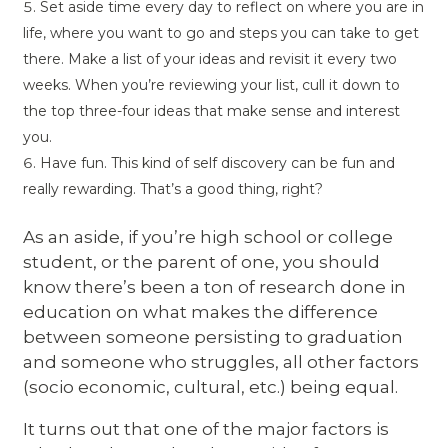
Set aside time every day to reflect on where you are in
life, where you want to go and steps you can take to get
there. Make a list of your ideas and revisit it every two
weeks. When you’re reviewing your list, cull it down to
the top three-four ideas that make sense and interest
you.
Have fun. This kind of self discovery can be fun and
really rewarding. That’s a good thing, right?
As an aside, if you’re high school or college
student, or the parent of one, you should
know there’s been a ton of research done in
education on what makes the difference
between someone persisting to graduation
and someone who struggles, all other factors
(socio economic, cultural, etc.) being equal.
It turns out that one of the major factors is