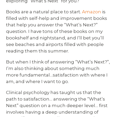
exploring “What’s Next” for you?
Books are a natural place to start.
Amazon
is
filled with self-help and improvement books
that help you answer the “What’s Next?”
question. I have tons of these books on my
bookshelf and nightstand, and I’ll bet you’ll
see beaches and airports filled with people
reading them this summer.
But when I think of answering “What’s Next?”,
I’m also thinking about something much
more fundamental…satisfaction with where I
am, and where I want to go.
Clinical psychology has taught us that the
path to satisfaction… answering the “What’s
Next” question on a much deeper level… first
involves having a deep understanding of