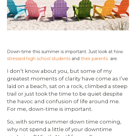
Down-time this summer is important. Just look at how
stressed high school students
and
their parents
are.
I don’t know about you, but some of my
greatest moments of clarity have come as I’ve
laid on a beach, sat on a rock, climbed a steep
trail or just took the time to be quiet despite
the havoc and confusion of life around me.
For me, down-time is important.
So, with some summer down time coming,
why not spend a little of your downtime