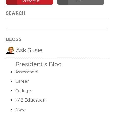
Pinterest
SEARCH
BLOGS
Ask Susie
President's Blog
Assessment
Career
College
K-12 Education
News