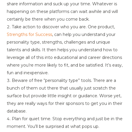
share information and suck up your time. Whatever is
happening on these platforms can wait awhile and will
certainly be there when you come back.
Take action to discover who you are. One product,
Strengths for Success
, can help you understand your
personality type, strengths, challenges and unique
talents and skills. It then helps you understand how to
leverage all of this into educational and career directions
where you’re more likely to fit, and be satisfied. It’s easy,
fun and inexpensive.
Beware of free “personality type” tools. There are a
bunch of them out there that usually just scratch the
surface but provide little insight or guidance. Worse yet,
they are really ways for their sponsors to get you in their
database.
Plan for quiet time. Stop everything and just be in the
moment. You’ll be surprised at what pops up.