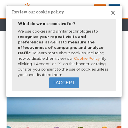
Review our cookie policy
X
What do we use cookies for?
Who We Are
Partners
News
Blogs
We use cookies and similar technologies to
recognize your repeat visits and
preferences
, as well as to
measure the
SCHOOL’S OUT FOR SUMMER…
effectiveness of campaigns and analyze
traffic
. To learn more about cookies, including
IT’S A GREAT TIME TO REFLECT
how to disable them, view our
Cookie Policy
. By
ON “WHAT’S NEXT”
clicking "I Accept" or "X" on this banner, or using
our site, you consent to the use of cookies unless
by
Ross Dickie
|
Jul 6, 2015
|
K-12 Education
,
President's
you have disabled them.
Blog
I ACCEPT